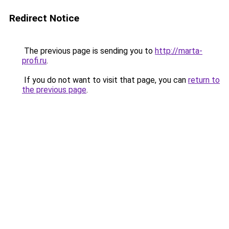
Redirect Notice
The previous page is sending you to
http://marta-
profi.ru
.
If you do not want to visit that page, you can
return to
the previous page
.