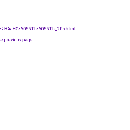
.ru/2HAaHG/6055Th/6055Th_2Rs.html
.
he previous page
.