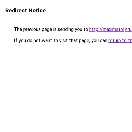
Redirect Notice
The previous page is sending you to
http://maximstroy
If you do not want to visit that page, you can
return to t