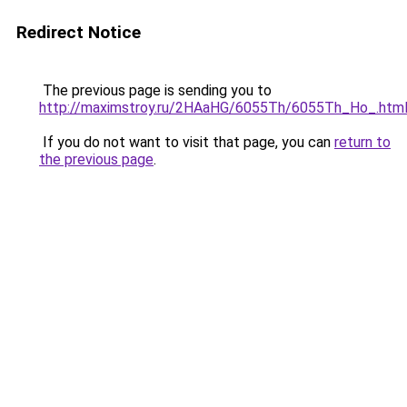
Redirect Notice
The previous page is sending you to
http://maximstroy.ru/2HAaHG/6055Th/6055Th_Ho_.htm
If you do not want to visit that page, you can
return to
the previous page
.