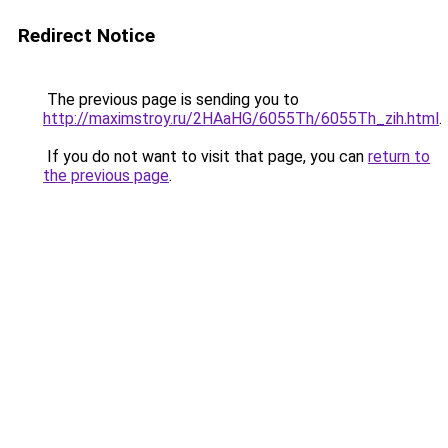
Redirect Notice
The previous page is sending you to
http://maximstroy.ru/2HAaHG/6055Th/6055Th_zih.html
.
If you do not want to visit that page, you can
return to
the previous page
.