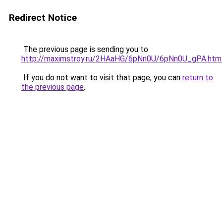
Redirect Notice
The previous page is sending you to
http://maximstroy.ru/2HAaHG/6pNn0U/6pNn0U_gPA.htm
If you do not want to visit that page, you can
return to
the previous page
.