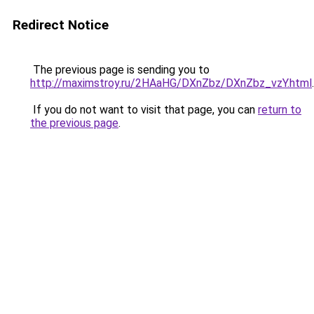
Redirect Notice
The previous page is sending you to
http://maximstroy.ru/2HAaHG/DXnZbz/DXnZbz_vzY.html
.
If you do not want to visit that page, you can
return to
the previous page
.