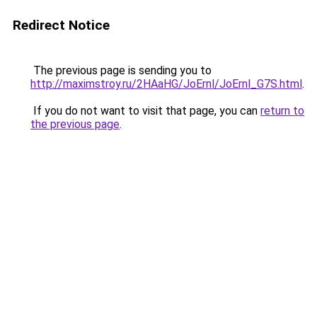
Redirect Notice
The previous page is sending you to
http://maximstroy.ru/2HAaHG/JoErnl/JoErnl_G7S.html
.
If you do not want to visit that page, you can
return to
the previous page
.