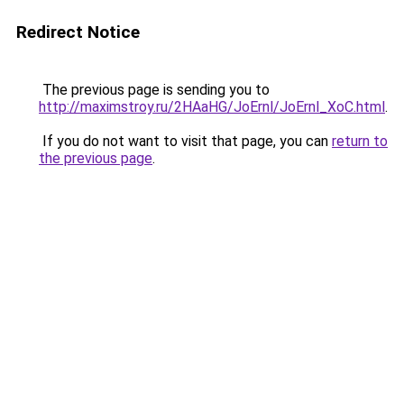
Redirect Notice
The previous page is sending you to
http://maximstroy.ru/2HAaHG/JoErnl/JoErnl_XoC.html
.
If you do not want to visit that page, you can
return to
the previous page
.