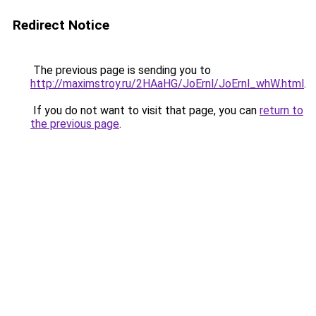
Redirect Notice
The previous page is sending you to
http://maximstroy.ru/2HAaHG/JoErnl/JoErnl_whW.html
.
If you do not want to visit that page, you can
return to
the previous page
.