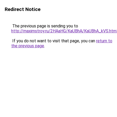
Redirect Notice
The previous page is sending you to
http://maximstroy.ru/2HAaHG/KaUBhA/KaUBhA_kVS.htm
If you do not want to visit that page, you can
return to
the previous page
.