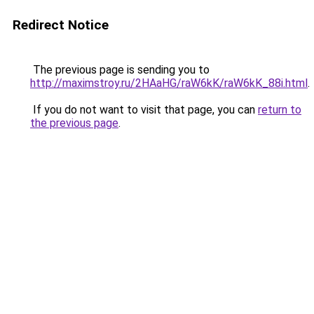
Redirect Notice
The previous page is sending you to
http://maximstroy.ru/2HAaHG/raW6kK/raW6kK_88i.html
.
If you do not want to visit that page, you can
return to
the previous page
.