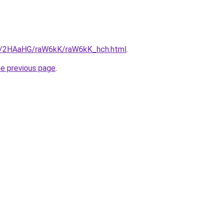
ru/2HAaHG/raW6kK/raW6kK_hch.html
.
he previous page
.