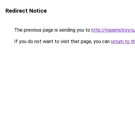
Redirect Notice
The previous page is sending you to
http://maximstroy.
If you do not want to visit that page, you can
return to t