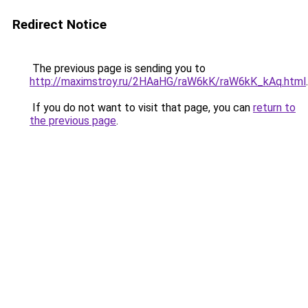
Redirect Notice
The previous page is sending you to
http://maximstroy.ru/2HAaHG/raW6kK/raW6kK_kAq.html
.
If you do not want to visit that page, you can
return to
the previous page
.