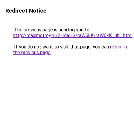
Redirect Notice
The previous page is sending you to
http://maximstroy.ru/2HAaHG/raW6kK/raW6kK_uh_.html
.
If you do not want to visit that page, you can
return to
the previous page
.