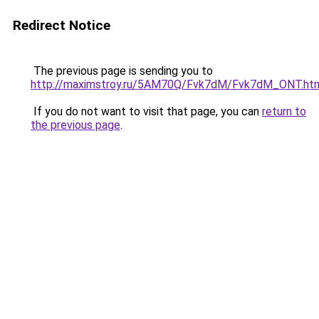
Redirect Notice
The previous page is sending you to
http://maximstroy.ru/5AM70Q/Fvk7dM/Fvk7dM_ONT.ht
If you do not want to visit that page, you can
return to
the previous page
.