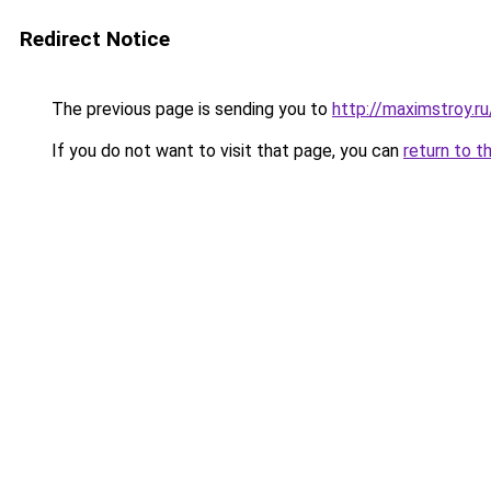
Redirect Notice
The previous page is sending you to
http://maximstroy
If you do not want to visit that page, you can
return to t