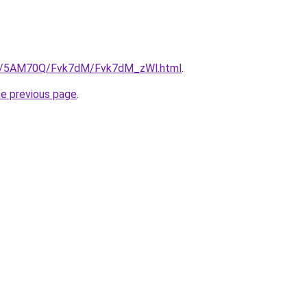
.ru/5AM70Q/Fvk7dM/Fvk7dM_zWl.html
.
he previous page
.