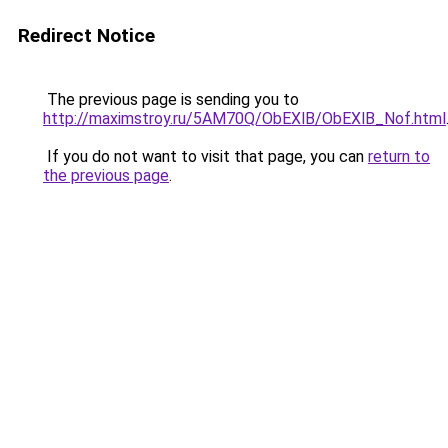
Redirect Notice
The previous page is sending you to
http://maximstroy.ru/5AM70Q/ObEXlB/ObEXlB_Nof.html
If you do not want to visit that page, you can
return to
the previous page
.