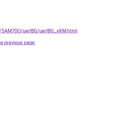
ru/5AM70Q/uerlBG/uerlBG_xKM.html
.
he previous page
.