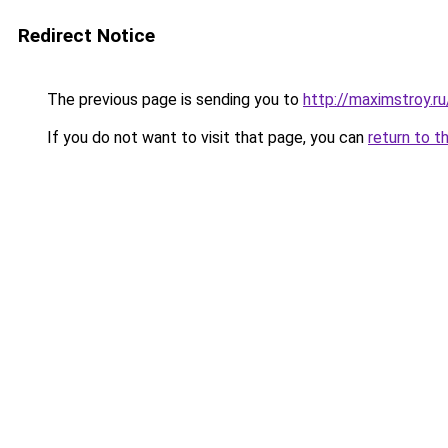
Redirect Notice
The previous page is sending you to
http://maximstroy.
If you do not want to visit that page, you can
return to t