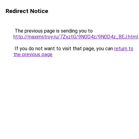
Redirect Notice
The previous page is sending you to
http://maximstroy.ru/7ZxztG/9N0D4z/9N0D4z_BEJ.html
.
If you do not want to visit that page, you can
return to
the previous page
.