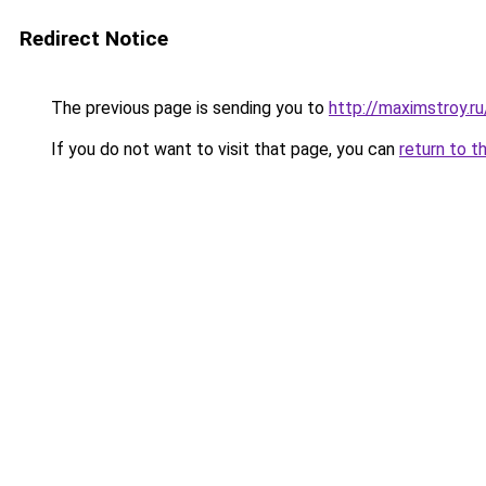
Redirect Notice
The previous page is sending you to
http://maximstroy.
If you do not want to visit that page, you can
return to t