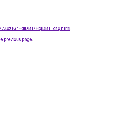
ru/7ZxztG/HqiDB1/HqiDB1_dtq.html
.
he previous page
.