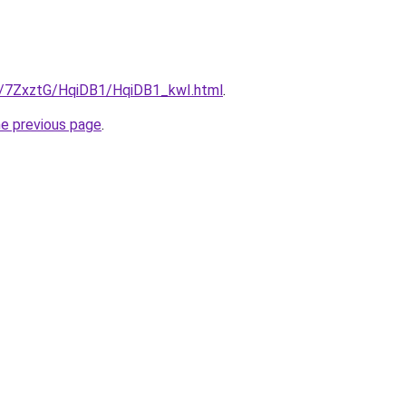
ru/7ZxztG/HqiDB1/HqiDB1_kwI.html
.
he previous page
.