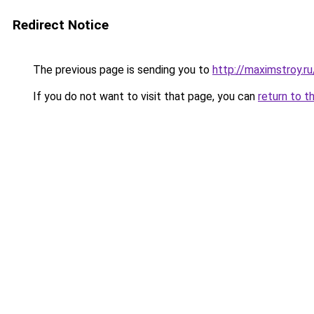
Redirect Notice
The previous page is sending you to
http://maximstroy.
If you do not want to visit that page, you can
return to t