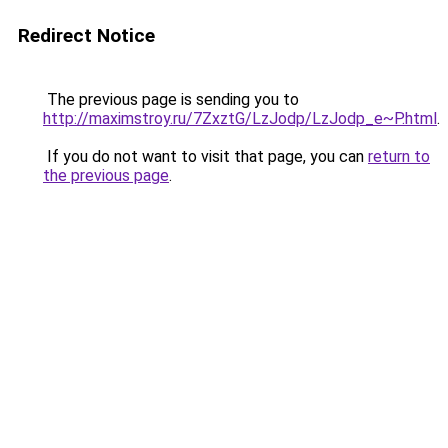
Redirect Notice
The previous page is sending you to
http://maximstroy.ru/7ZxztG/LzJodp/LzJodp_e~P.html
.
If you do not want to visit that page, you can
return to
the previous page
.