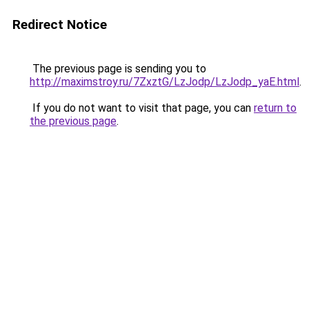
Redirect Notice
The previous page is sending you to
http://maximstroy.ru/7ZxztG/LzJodp/LzJodp_yaE.html
.
If you do not want to visit that page, you can
return to
the previous page
.