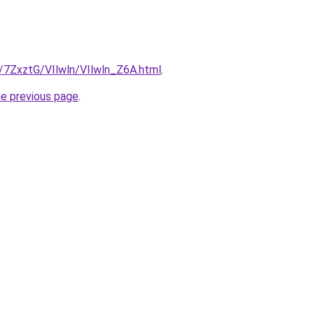
u/7ZxztG/VIlwln/VIlwln_Z6A.html
.
he previous page
.