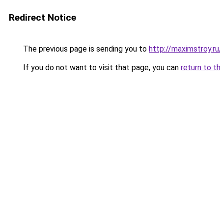
Redirect Notice
The previous page is sending you to
http://maximstroy.r
If you do not want to visit that page, you can
return to t