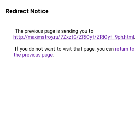
Redirect Notice
The previous page is sending you to
http://maximstroy.ru/7ZxztG/ZRlOyf/ZRlOyf_9ph.html
.
If you do not want to visit that page, you can
return to
the previous page
.