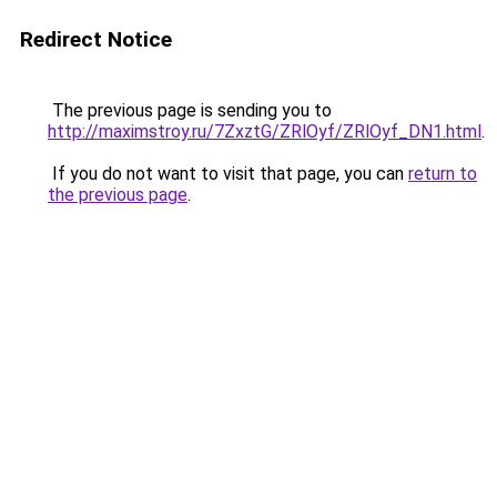
Redirect Notice
The previous page is sending you to
http://maximstroy.ru/7ZxztG/ZRlOyf/ZRlOyf_DN1.html
.
If you do not want to visit that page, you can
return to
the previous page
.