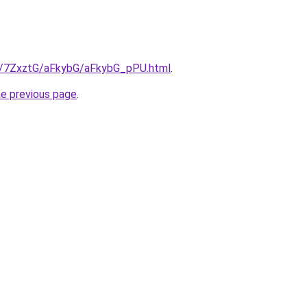
ru/7ZxztG/aFkybG/aFkybG_pPU.html
.
he previous page
.