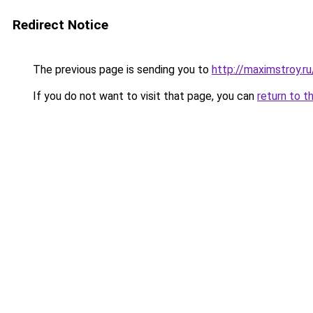
Redirect Notice
The previous page is sending you to
http://maximstroy.
If you do not want to visit that page, you can
return to t