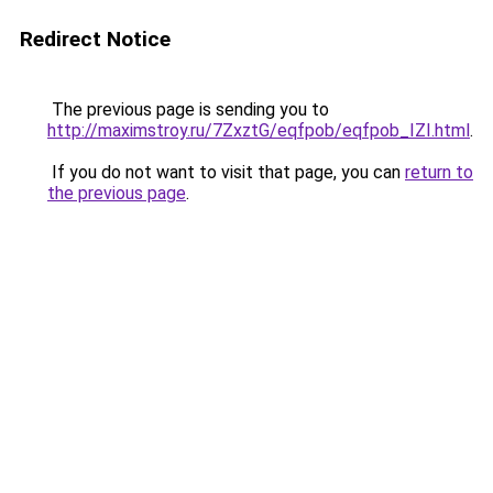
Redirect Notice
The previous page is sending you to
http://maximstroy.ru/7ZxztG/eqfpob/eqfpob_IZI.html
.
If you do not want to visit that page, you can
return to
the previous page
.