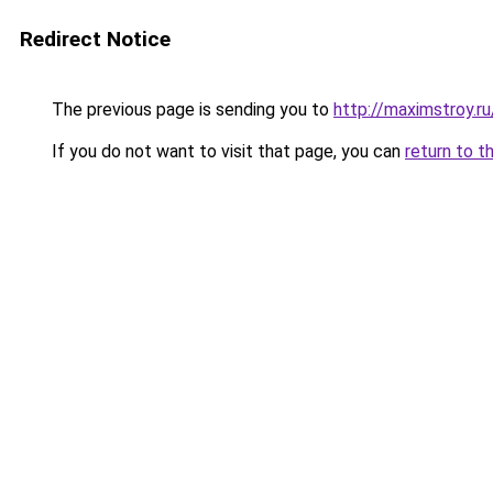
Redirect Notice
The previous page is sending you to
http://maximstroy.
If you do not want to visit that page, you can
return to t