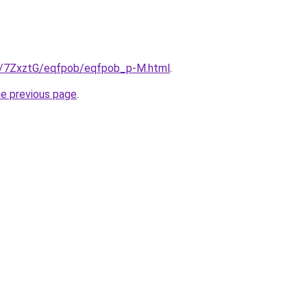
ru/7ZxztG/eqfpob/eqfpob_p-M.html
.
he previous page
.