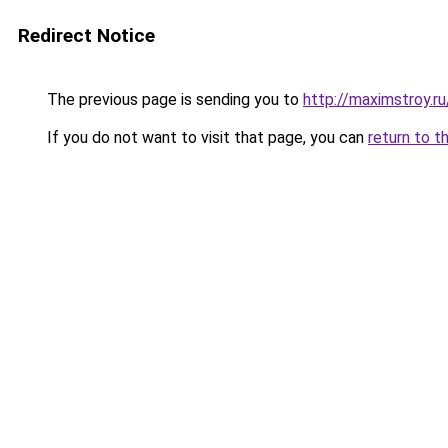
Redirect Notice
The previous page is sending you to
http://maximstroy.
If you do not want to visit that page, you can
return to t