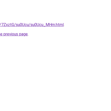
ru/7ZxztG/su0Ucu/su0Ucu_MHm.html
.
he previous page
.