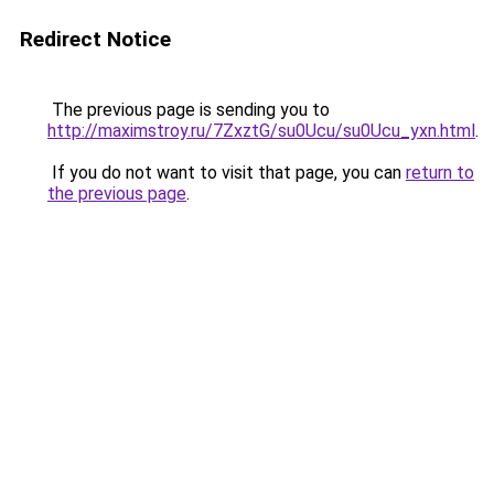
Redirect Notice
The previous page is sending you to
http://maximstroy.ru/7ZxztG/su0Ucu/su0Ucu_yxn.html
.
If you do not want to visit that page, you can
return to
the previous page
.