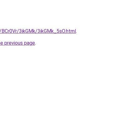
ru/BCr0Vr/3ikGMk/3ikGMk_5sO.html
.
he previous page
.