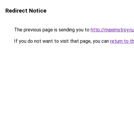
Redirect Notice
The previous page is sending you to
http://maximstroy.
If you do not want to visit that page, you can
return to t