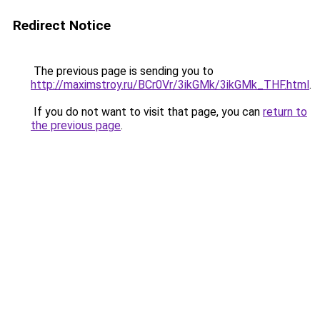
Redirect Notice
The previous page is sending you to
http://maximstroy.ru/BCr0Vr/3ikGMk/3ikGMk_THF.html
.
If you do not want to visit that page, you can
return to
the previous page
.