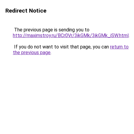
Redirect Notice
The previous page is sending you to
http://maximstroy.ru/BCr0Vr/3ikGMk/3ikGMk_iSW.html
.
If you do not want to visit that page, you can
return to
the previous page
.