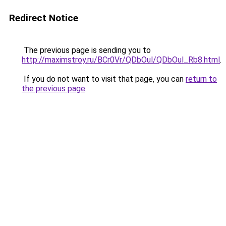
Redirect Notice
The previous page is sending you to
http://maximstroy.ru/BCr0Vr/QDbOul/QDbOul_Rb8.html
.
If you do not want to visit that page, you can
return to
the previous page
.