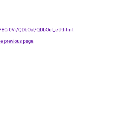
ru/BCr0Vr/QDbOul/QDbOul_etF.html
.
he previous page
.