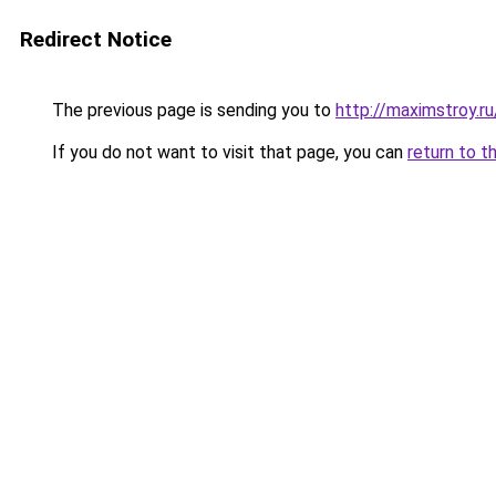
Redirect Notice
The previous page is sending you to
http://maximstroy.
If you do not want to visit that page, you can
return to t