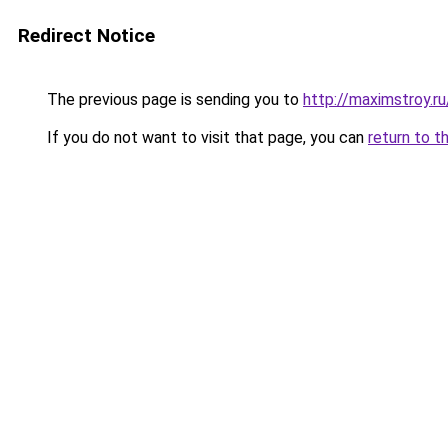
Redirect Notice
The previous page is sending you to
http://maximstroy.
If you do not want to visit that page, you can
return to t