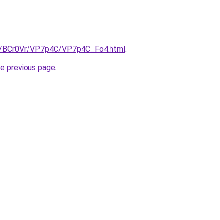
ru/BCr0Vr/VP7p4C/VP7p4C_Fo4.html
.
he previous page
.