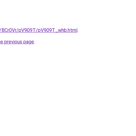
ru/BCr0Vr/pV909T/pV909T_whb.html
.
he previous page
.