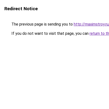
Redirect Notice
The previous page is sending you to
http://maximstroy.
If you do not want to visit that page, you can
return to t