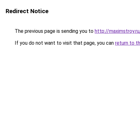
Redirect Notice
The previous page is sending you to
http://maximstroy.
If you do not want to visit that page, you can
return to t