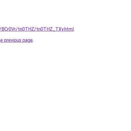
ru/BCr0Vr/tn0THZ/tn0THZ_TXy.html
.
he previous page
.