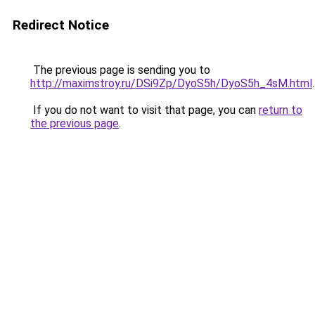
Redirect Notice
The previous page is sending you to
http://maximstroy.ru/DSi9Zp/DyoS5h/DyoS5h_4sM.html
.
If you do not want to visit that page, you can
return to
the previous page
.