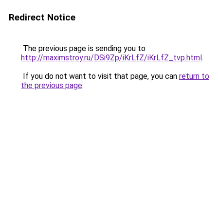
Redirect Notice
The previous page is sending you to
http://maximstroy.ru/DSi9Zp/iKrLfZ/iKrLfZ_tvp.html
.
If you do not want to visit that page, you can
return to
the previous page
.