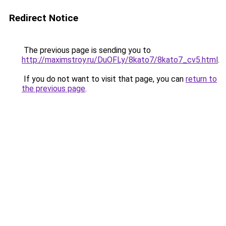
Redirect Notice
The previous page is sending you to
http://maximstroy.ru/DuOFLy/8kato7/8kato7_cv5.html
.
If you do not want to visit that page, you can
return to
the previous page
.