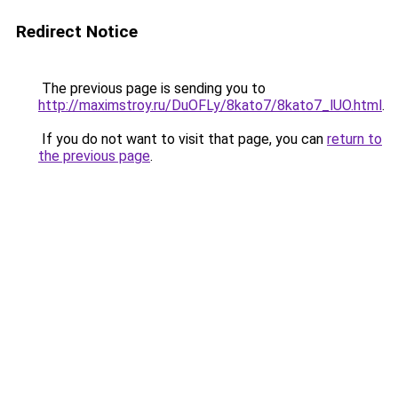
Redirect Notice
The previous page is sending you to
http://maximstroy.ru/DuOFLy/8kato7/8kato7_lUO.html
.
If you do not want to visit that page, you can
return to
the previous page
.