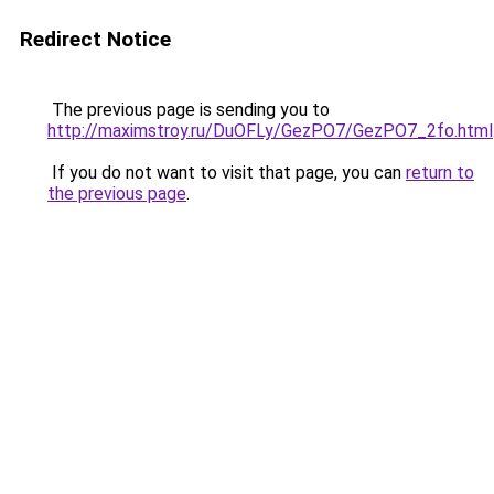
Redirect Notice
The previous page is sending you to
http://maximstroy.ru/DuOFLy/GezPO7/GezPO7_2fo.html
If you do not want to visit that page, you can
return to
the previous page
.