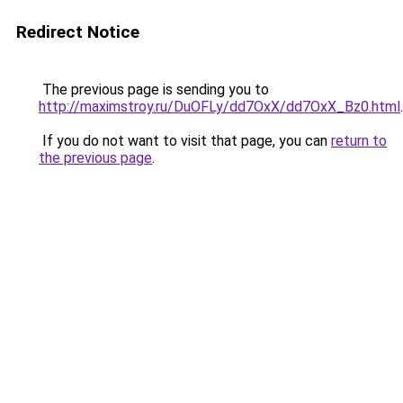
Redirect Notice
The previous page is sending you to
http://maximstroy.ru/DuOFLy/dd7OxX/dd7OxX_Bz0.html
.
If you do not want to visit that page, you can
return to
the previous page
.