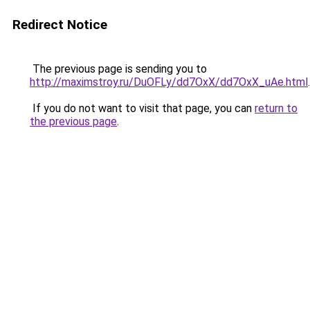
Redirect Notice
The previous page is sending you to
http://maximstroy.ru/DuOFLy/dd7OxX/dd7OxX_uAe.html
.
If you do not want to visit that page, you can
return to
the previous page
.