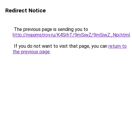
Redirect Notice
The previous page is sending you to
http://maximstroy.ru/K4SrhT/9mSiwZ/9mSiwZ_Npj.html
.
If you do not want to visit that page, you can
return to
the previous page
.