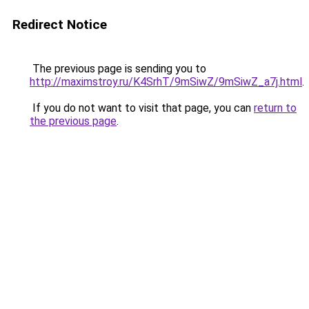
Redirect Notice
The previous page is sending you to
http://maximstroy.ru/K4SrhT/9mSiwZ/9mSiwZ_a7j.html
.
If you do not want to visit that page, you can
return to
the previous page
.