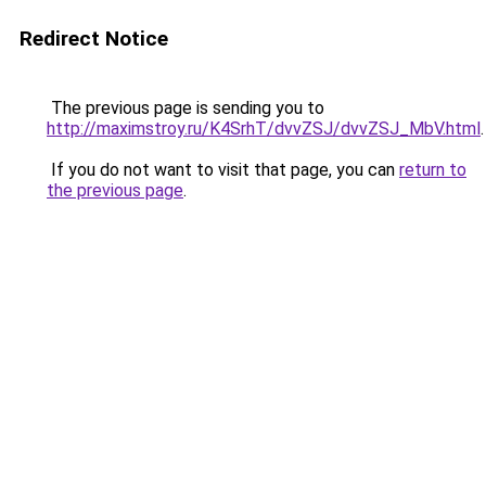
Redirect Notice
The previous page is sending you to
http://maximstroy.ru/K4SrhT/dvvZSJ/dvvZSJ_MbV.html
.
If you do not want to visit that page, you can
return to
the previous page
.