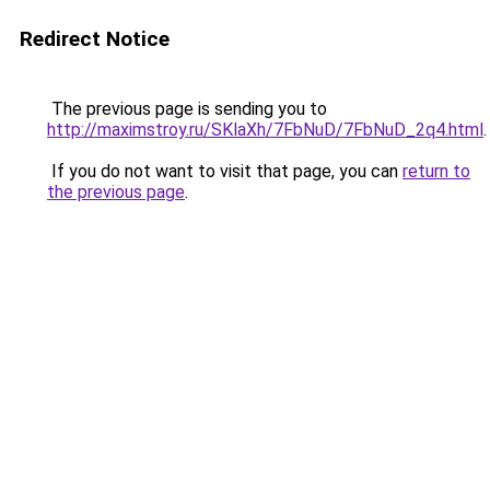
Redirect Notice
The previous page is sending you to
http://maximstroy.ru/SKlaXh/7FbNuD/7FbNuD_2q4.html
.
If you do not want to visit that page, you can
return to
the previous page
.